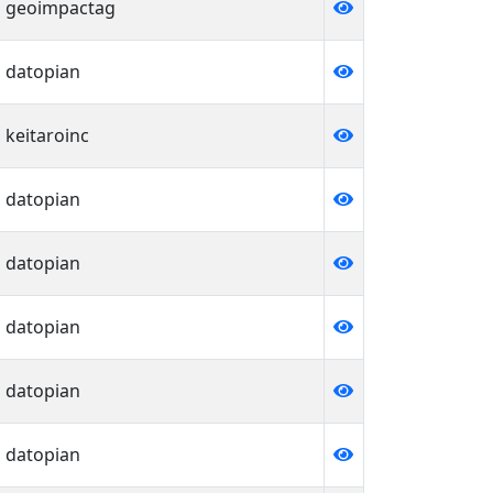
geoimpactag
datopian
keitaroinc
datopian
datopian
datopian
datopian
datopian