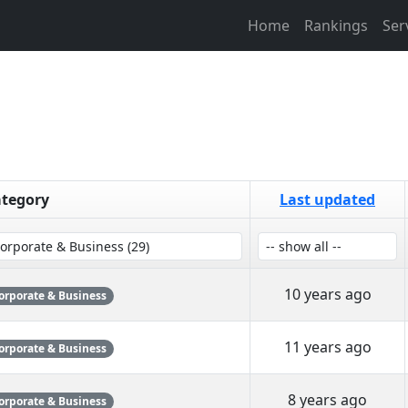
Home
Rankings
Ser
tegory
Last updated
10 years ago
orporate & Business
11 years ago
orporate & Business
8 years ago
orporate & Business