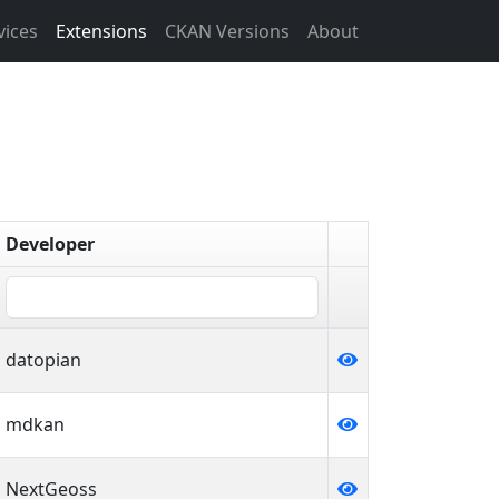
vices
Extensions
CKAN Versions
About
Developer
datopian
mdkan
NextGeoss