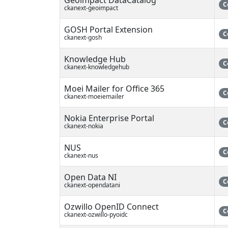
C
ckanext-geoimpact
GOSH Portal Extension
C
ckanext-gosh
Knowledge Hub
C
ckanext-knowledgehub
Moei Mailer for Office 365
C
ckanext-moeiemailer
Nokia Enterprise Portal
C
ckanext-nokia
NUS
C
ckanext-nus
Open Data NI
C
ckanext-opendatani
Ozwillo OpenID Connect
C
ckanext-ozwillo-pyoidc