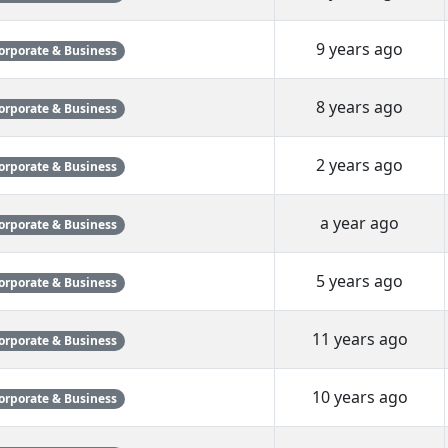
9 years ago
orporate & Business
8 years ago
orporate & Business
2 years ago
orporate & Business
a year ago
orporate & Business
5 years ago
orporate & Business
11 years ago
orporate & Business
10 years ago
orporate & Business