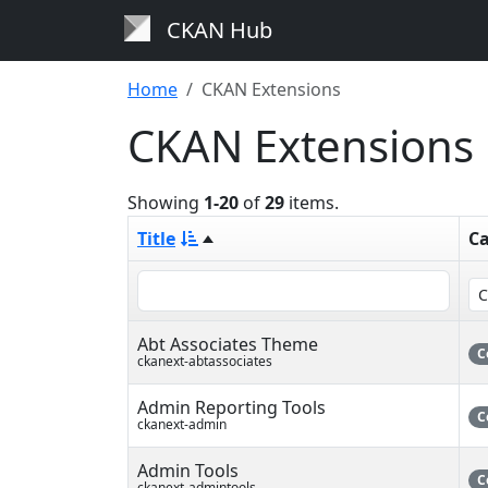
CKAN Hub
Home
CKAN Extensions
CKAN Extensions
Showing
1-20
of
29
items.
Title
Ca
Abt Associates Theme
C
ckanext-abtassociates
Admin Reporting Tools
C
ckanext-admin
Admin Tools
C
ckanext-admintools