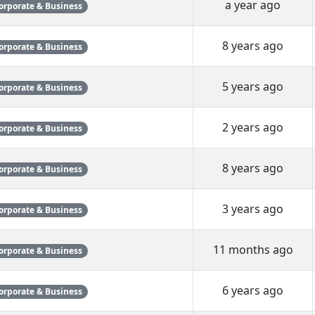
a year ago
orporate & Business
8 years ago
orporate & Business
5 years ago
orporate & Business
2 years ago
orporate & Business
8 years ago
orporate & Business
3 years ago
orporate & Business
11 months ago
orporate & Business
6 years ago
orporate & Business