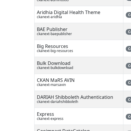
Aridhia Digital Health Theme
C
ckanext-aridhia
BAE Publisher
C
ckanext-baepublisher
Big Resources
C
ckanext-big-resources
Bulk Download
C
ckanext-bulkdownload
CKAN MaRS AVIN
C
ckanext-marsavin
DARIAH Shibboleth Authentication
C
ckanext-dariahshibboleth
Express
C
ckanext-express
Geoimpact DataCatalog