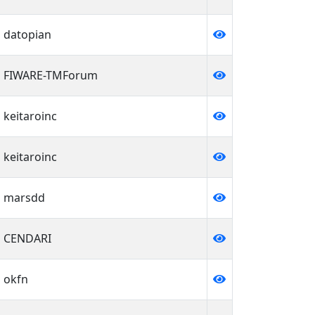
datopian
FIWARE-TMForum
keitaroinc
keitaroinc
marsdd
CENDARI
okfn