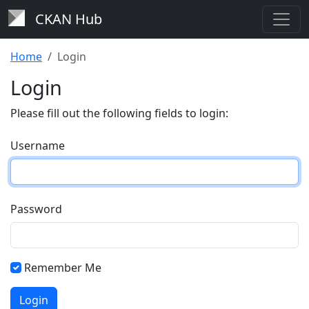
CKAN Hub
Home
Login
Login
Please fill out the following fields to login:
Username
Password
Remember Me
Login