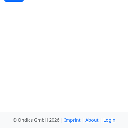
© Ondics GmbH 2026 |
Imprint
|
About
|
Login