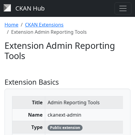
CKAN Hub
Home
CKAN Extensions
Extension Admin Reporting Tools
Extension Admin Reporting
Tools
Extension Basics
Title
Admin Reporting Tools
Name
ckanext-admin
Type
Public extension