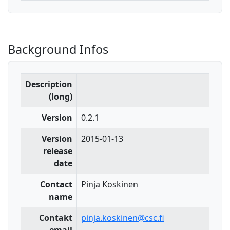
Background Infos
Description
(long)
Version
0.2.1
Version
2015-01-13
release
date
Contact
Pinja Koskinen
name
Contakt
pinja.koskinen@csc.fi