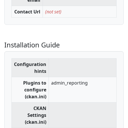
email
Contact Url
(not set)
Installation Guide
Configuration
hints
Plugins to
admin_reporting
configure
(ckan.ini)
CKAN
Settings
(ckan.ini)