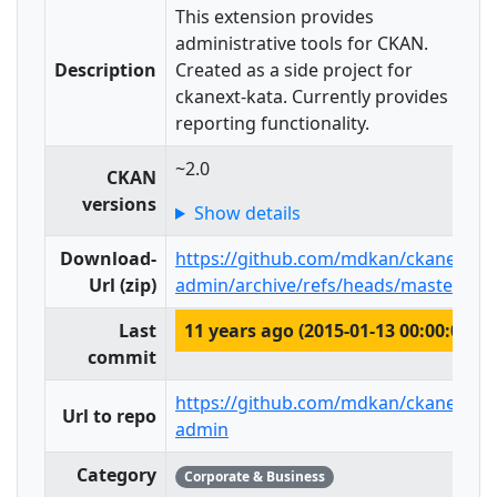
This extension provides
administrative tools for CKAN.
Description
Created as a side project for
ckanext-kata. Currently provides
reporting functionality.
~2.0
CKAN
versions
Show details
Download-
https://github.com/mdkan/ckanext-
Url (zip)
admin/archive/refs/heads/master.zip
Last
11 years ago (2015-01-13 00:00:00)
commit
https://github.com/mdkan/ckanext-
Url to repo
admin
Category
Corporate & Business