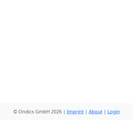
© Ondics GmbH 2026 |
Imprint
|
About
|
Login