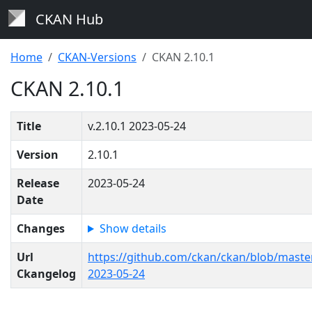
CKAN Hub
Home
CKAN-Versions
CKAN 2.10.1
CKAN 2.10.1
Title
v.2.10.1 2023-05-24
Version
2.10.1
Release
2023-05-24
Date
Changes
Show details
Url
https://github.com/ckan/ckan/blob/mast
Ckangelog
2023-05-24