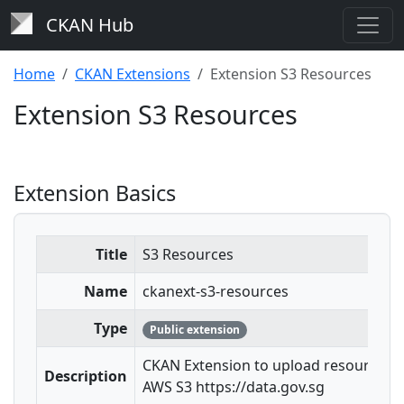
CKAN Hub
Home
CKAN Extensions
Extension S3 Resources
Extension S3 Resources
Extension Basics
Title
S3 Resources
Name
ckanext-s3-resources
Type
Public extension
CKAN Extension to upload resources t
Description
AWS S3 https://data.gov.sg