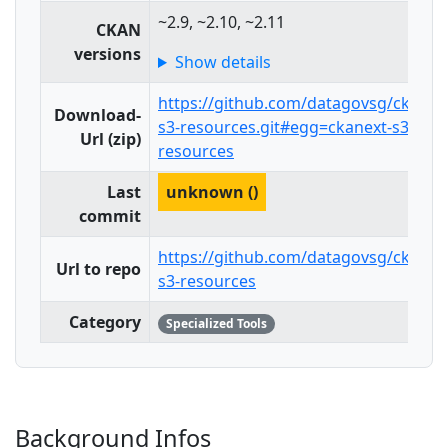
~2.9, ~2.10, ~2.11
CKAN
versions
Show details
https://github.com/datagovsg/ckanex
Download-
s3-resources.git#egg=ckanext-s3-
Url (zip)
resources
Last
unknown ()
commit
https://github.com/datagovsg/ckanex
Url to repo
s3-resources
Category
Specialized Tools
Background Infos