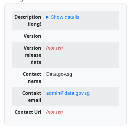
Description
Show details
(long)
Version
Version
(not set)
release
date
Contact
Data.gov.sg
name
Contakt
admin@data.gov.sg
email
Contact Url
(not set)