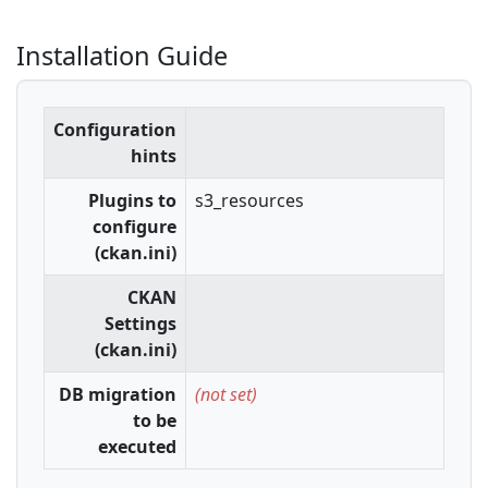
Installation Guide
Configuration
hints
Plugins to
s3_resources
configure
(ckan.ini)
CKAN
Settings
(ckan.ini)
DB migration
(not set)
to be
executed