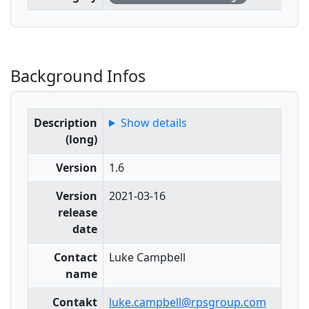
Background Infos
Description
Show details
(long)
Version
1.6
Version
2021-03-16
release
date
Contact
Luke Campbell
name
Contakt
luke.campbell@rpsgroup.com