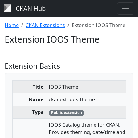
CKAN Hub
Home
CKAN Extensions
Extension IOOS Theme
Extension IOOS Theme
Extension Basics
Title
IOOS Theme
Name
ckanext-ioos-theme
Type
Public extension
IOOS Catalog theme for CKAN.
Provides theming, date/time and