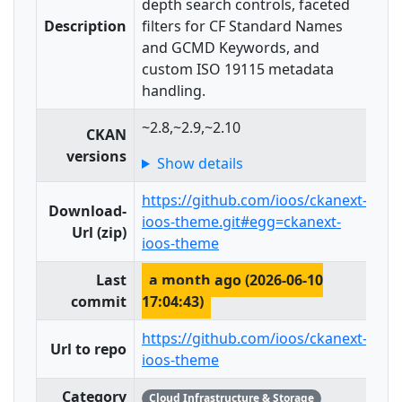
depth search controls, faceted
Description
filters for CF Standard Names
and GCMD Keywords, and
custom ISO 19115 metadata
handling.
~2.8,~2.9,~2.10
CKAN
versions
Show details
https://github.com/ioos/ckanext-
Download-
ioos-theme.git#egg=ckanext-
Url (zip)
ioos-theme
Last
a month ago (2026-06-10
commit
17:04:43)
https://github.com/ioos/ckanext-
Url to repo
ioos-theme
Category
Cloud Infrastructure & Storage