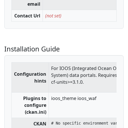
email
Contact Url
(not set)
Installation Guide
For IOOS (Integrated Ocean Obser
Configuration
System) data portals. Requires Shap
hints
cf-units>=3.1.0.
Plugins to
ioos_theme ioos_waf
configure
(ckan.ini)
CKAN