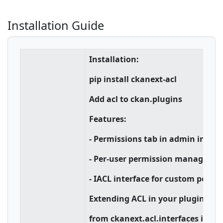
Installation Guide
Installation:
pip install ckanext-acl
Add acl to ckan.plugins
Features:
- Permissions tab in admin interf
- Per-user permission manageme
- IACL interface for custom permi
Extending ACL in your plugin:
from ckanext.acl.interfaces impo