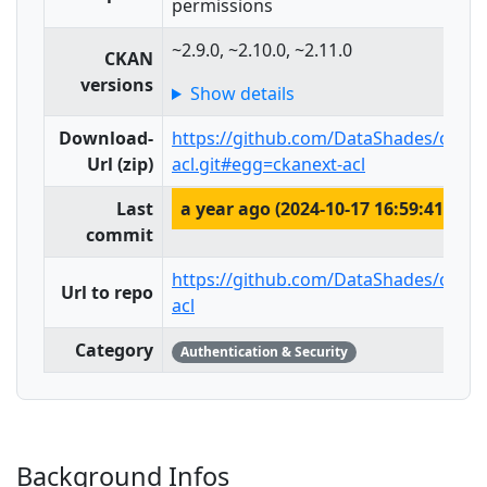
permissions
~2.9.0, ~2.10.0, ~2.11.0
CKAN
versions
Show details
Download-
https://github.com/DataShades/ckane
Url (zip)
acl.git#egg=ckanext-acl
Last
a year ago (2024-10-17 16:59:41)
commit
https://github.com/DataShades/ckane
Url to repo
acl
Category
Authentication & Security
Background Infos