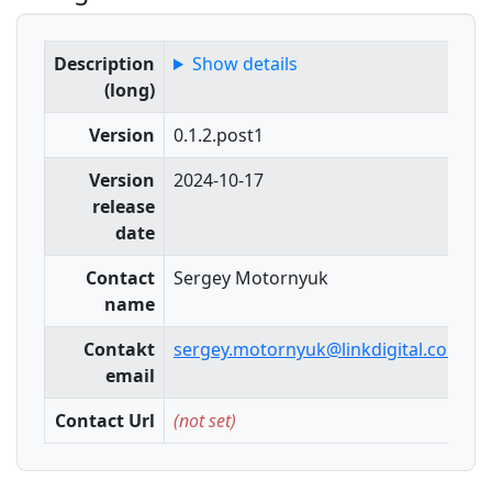
Description
Show details
(long)
Version
0.1.2.post1
Version
2024-10-17
release
date
Contact
Sergey Motornyuk
name
Contakt
sergey.motornyuk@linkdigital.com.au
email
Contact Url
(not set)