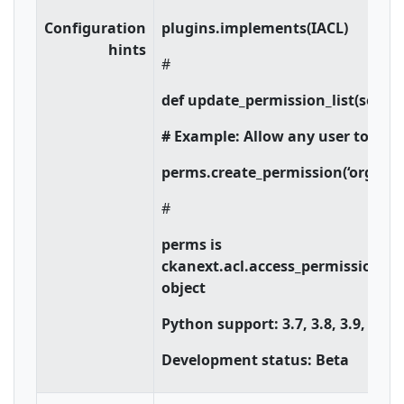
Configuration
plugins.implements(IACL)
hints
#
def update_permission_list(self, p
# Example: Allow any user to cre
perms.create_permission(‘organiz
#
perms is
ckanext.acl.access_permissions.
object
Python support: 3.7, 3.8, 3.9, 3.10
Development status: Beta