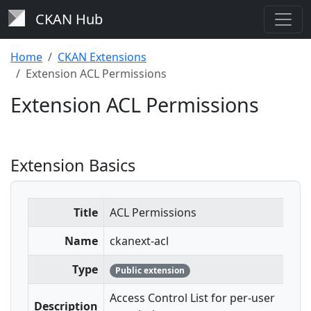
CKAN Hub
Home
CKAN Extensions
Extension ACL Permissions
Extension ACL Permissions
Extension Basics
Title
ACL Permissions
Name
ckanext-acl
Type
Public extension
Access Control List for per-user
Description