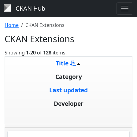
CKAN Hub
Home
CKAN Extensions
CKAN Extensions
Showing
1-20
of
128
items.
Title
Category
Last updated
Developer