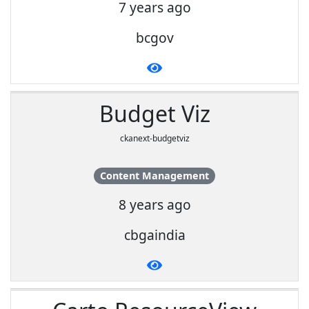
7 years ago
bcgov
Budget Viz
ckanext-budgetviz
Content Management
8 years ago
cbgaindia