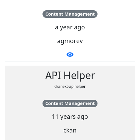
Content Management
a year ago
agmorev
API Helper
ckanext-apihelper
Content Management
11 years ago
ckan