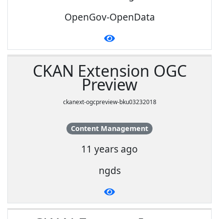
OpenGov-OpenData
CKAN Extension OGC
Preview
ckanext-ogcpreview-bku03232018
Content Management
11 years ago
ngds