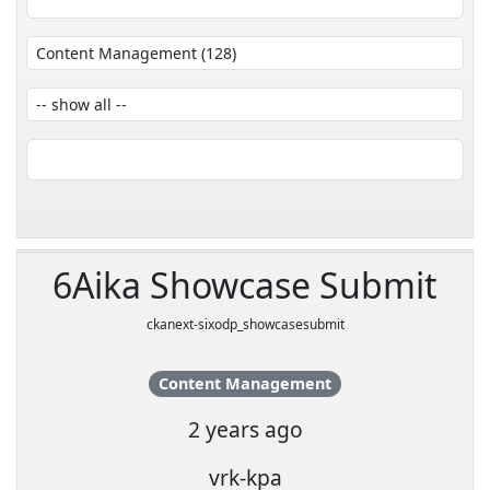
6Aika Showcase Submit
ckanext-sixodp_showcasesubmit
Content Management
2 years ago
vrk-kpa