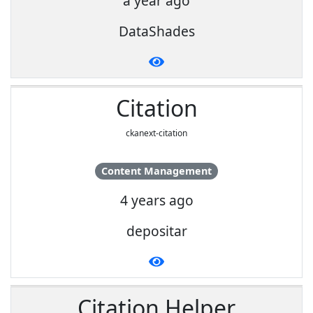
a year ago
DataShades
Citation
ckanext-citation
Content Management
4 years ago
depositar
Citation Helper