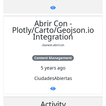
Abrir Con -
Plotly/Carto/Geojson.io
Integration
ckanext-abrircon
Content Management
5 years ago
CiudadesAbiertas
Activity