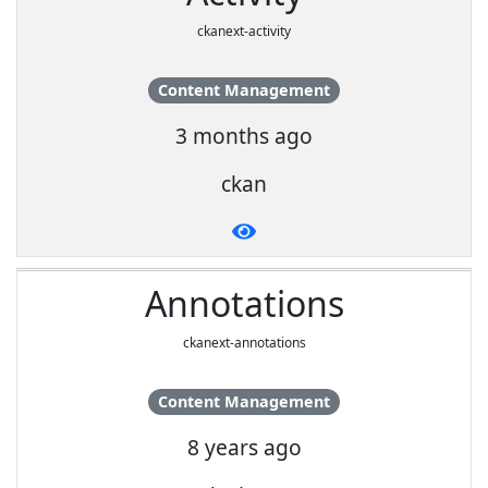
ckanext-activity
Content Management
3 months ago
ckan
Annotations
ckanext-annotations
Content Management
8 years ago