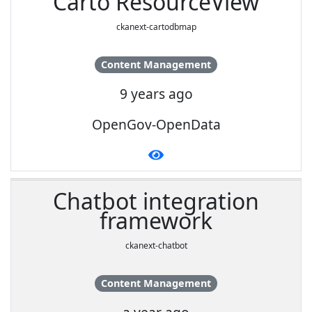
Carto ResourceView
ckanext-cartodbmap
Content Management
9 years ago
OpenGov-OpenData
Chatbot integration
framework
ckanext-chatbot
Content Management