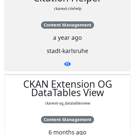
ckanext-citehelp
Content Management
a year ago
stadt-karlsruhe
CKAN Extension OG
DataTables View
ckanext-og_datatablesview
Content Management
6 months ago