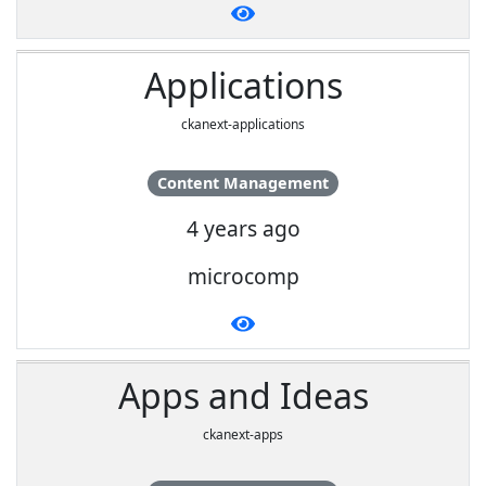
Applications
ckanext-applications
Content Management
4 years ago
microcomp
Apps and Ideas
ckanext-apps