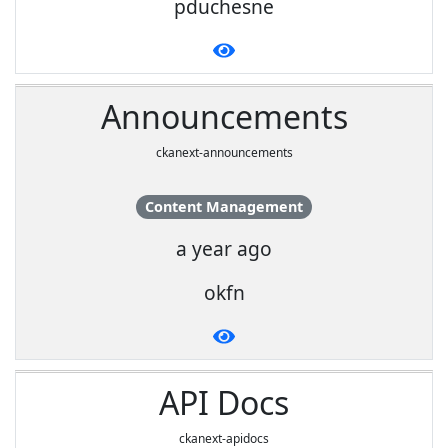
pduchesne
Announcements
ckanext-announcements
Content Management
a year ago
okfn
API Docs
ckanext-apidocs