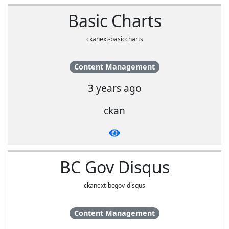
Basic Charts
ckanext-basiccharts
Content Management
3 years ago
ckan
BC Gov Disqus
ckanext-bcgov-disqus
Content Management