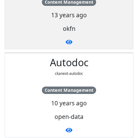
Content Management
13 years ago
okfn
Autodoc
ckanext-autodoc
Content Management
10 years ago
open-data