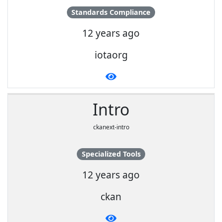
Standards Compliance
12 years ago
iotaorg
Intro
ckanext-intro
Specialized Tools
12 years ago
ckan