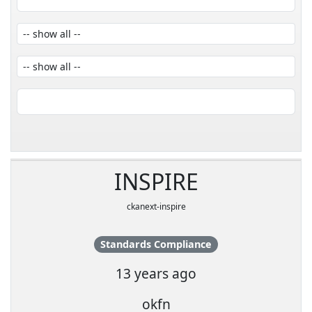
INSPIRE
ckanext-inspire
Standards Compliance
13 years ago
okfn