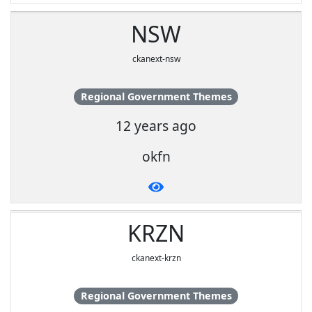
NSW
ckanext-nsw
Regional Government Themes
12 years ago
okfn
KRZN
ckanext-krzn
Regional Government Themes