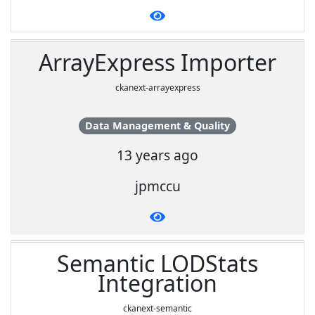
ArrayExpress Importer
ckanext-arrayexpress
Data Management & Quality
13 years ago
jpmccu
Semantic LODStats
Integration
ckanext-semantic