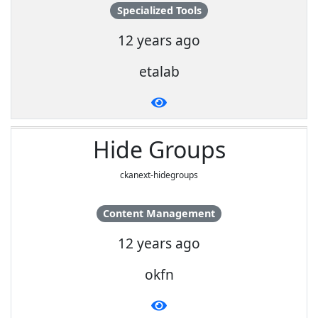
Specialized Tools
12 years ago
etalab
Hide Groups
ckanext-hidegroups
Content Management
12 years ago
okfn