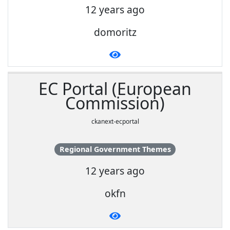
12 years ago
domoritz
EC Portal (European
Commission)
ckanext-ecportal
Regional Government Themes
12 years ago
okfn