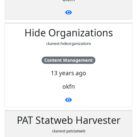
Hide Organizations
ckanext-hideorganizations
Content Management
13 years ago
okfn
PAT Statweb Harvester
ckanext-patstatweb