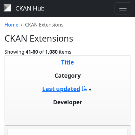
CKAN Hub
Home
CKAN Extensions
CKAN Extensions
Showing
41-60
of
1,080
items.
Title
Category
Last updated
Developer