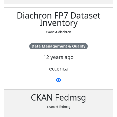
Diachron FP7 Dataset
Inventory
ckanext-diachron
Data Management & Quality
12 years ago
eccenca
CKAN Fedmsg
ckanext-fedmsg