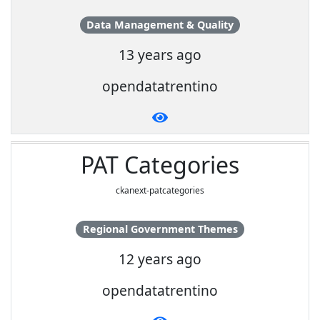
Data Management & Quality
13 years ago
opendatatrentino
PAT Categories
ckanext-patcategories
Regional Government Themes
12 years ago
opendatatrentino