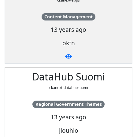
ckanext-apps
Content Management
13 years ago
okfn
DataHub Suomi
ckanext-datahubsuomi
Regional Government Themes
13 years ago
jlouhio