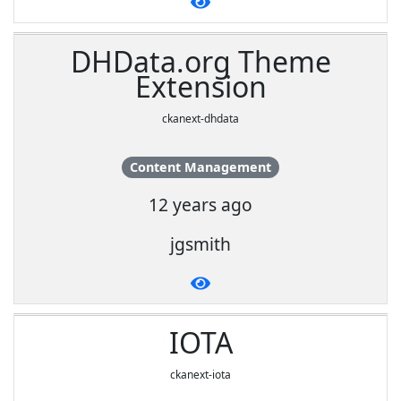
DHData.org Theme
Extension
ckanext-dhdata
Content Management
12 years ago
jgsmith
IOTA
ckanext-iota