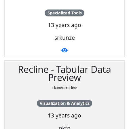
Specialized Tools
13 years ago
srkunze
Recline - Tabular Data
Preview
ckanext-recline
Visualization & Analytics
13 years ago
okfn