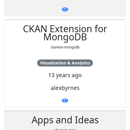
CKAN Extension for
MongoDB
ckanext-mongodb
Visualization & Analytics
13 years ago
alexbyrnes
Apps and Ideas